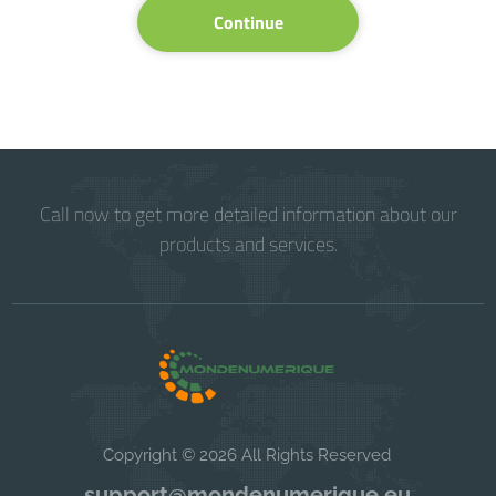
Continue
Call now to get more detailed information about our
products and services.
Copyright © 2026 All Rights Reserved
support@mondenumerique.eu