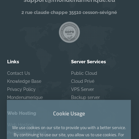
2 rue claude chappe 35510 cesson-sévigné
Links
Server Services
Contact Us
Public Cloud
Knowledge Base
Cloud Privé
Privacy Policy
VPS Server
Mondenumerique
Backup server
Cookie Usage
Web Hosting
Web Hosting
We use cookies on our site to provide you with a better service.
Professional E-mail
By continuing to use our site, you allow us to use cookies. For