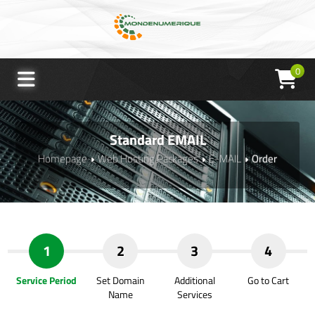
0
Standard EMAIL
Homepage
Web Hosting Packages
E-MAIL
Order
1
2
3
4
Service Period
Set Domain
Additional
Go to Cart
Name
Services