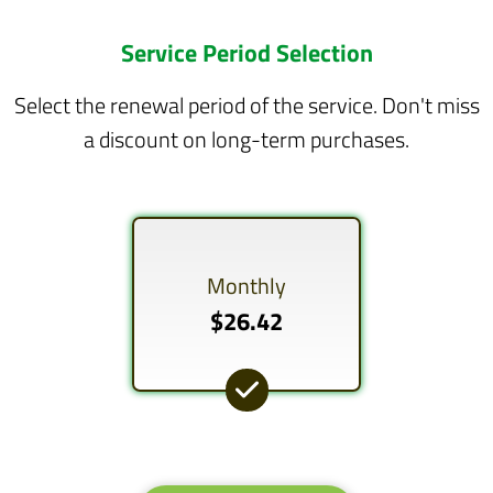
Service Period Selection
Select the renewal period of the service. Don't miss
a discount on long-term purchases.
Monthly
$26.42