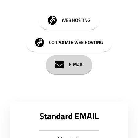
WEB HOSTING
CORPORATE WEB HOSTING
E-MAIL
Standard EMAIL