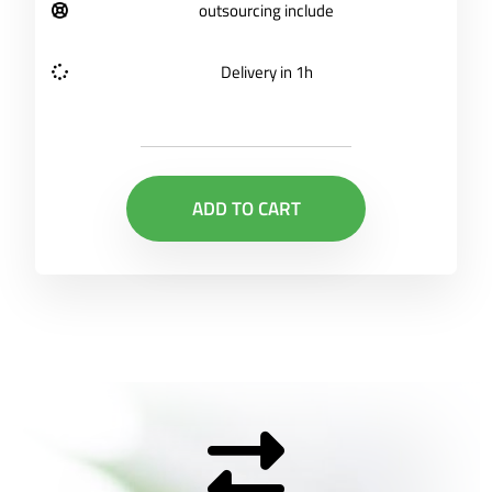
outsourcing include
Delivery in 1h
ADD TO CART