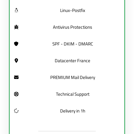
Linux-Postfix
Antivirus Protections
SPF - DKIM - DMARC
Datacenter France
PREMIUM Mail Delivery
Technical Support
Delivery in 1h