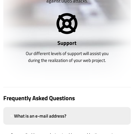
against DDoS attacks.
Support
Our different levels of support will assist you
during the realization of your web project.
Frequently Asked Questions
What is an e-mail address?