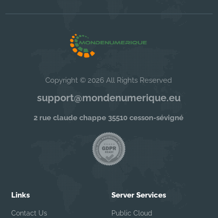
Copyright © 2026 All Rights Reserved
support@mondenumerique.eu
2 rue claude chappe 35510 cesson-sévigné
Links
Server Services
Contact Us
Public Cloud