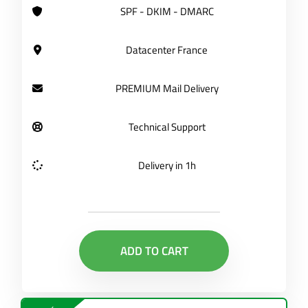
SPF - DKIM - DMARC
Datacenter France
PREMIUM Mail Delivery
Technical Support
Delivery in 1h
ADD TO CART