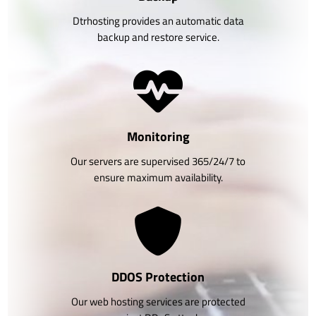
Dtrhosting provides an automatic data
backup and restore service.
Monitoring
Our servers are supervised 365/24/7 to
ensure maximum availability.
DDOS Protection
Our web hosting services are protected