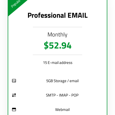
Popular
Professional EMAIL
Monthly
$52.94
15 E-mail address
5GB Storage / email
SMTP - IMAP - POP
Webmail