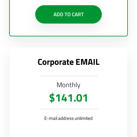
ADD TO CART
Corporate EMAIL
Monthly
$141.01
E-mail address unlimited