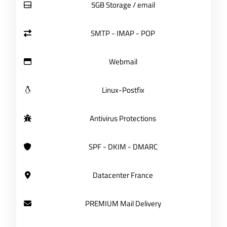
5GB Storage / email
SMTP - IMAP - POP
Webmail
Linux-Postfix
Antivirus Protections
SPF - DKIM - DMARC
Datacenter France
PREMIUM Mail Delivery