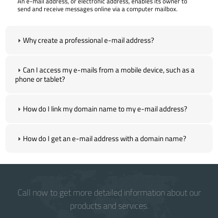
An e-mail address, or electronic address, enables its owner to
send and receive messages online via a computer mailbox.
Why create a professional e-mail address?
Can I access my e-mails from a mobile device, such as a
phone or tablet?
How do I link my domain name to my e-mail address?
How do I get an e-mail address with a domain name?
Call now to get more detailed information about our
products and services.