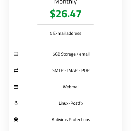
Monthly
$26.47
5 E-mail address
5GB Storage / email
SMTP - IMAP - POP
Webmail
Linux-Postfix
Antivirus Protections