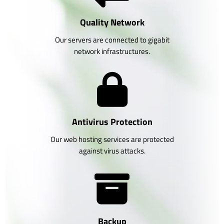
Quality Network
Our servers are connected to gigabit
network infrastructures.
Antivirus Protection
Our web hosting services are protected
against virus attacks.
Backup