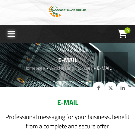
0
E-MAIL
Homepage
Web Hosting Packages
E-MAIL
E-MAIL
Professional messaging for your business, benefit
from a complete and secure offer.